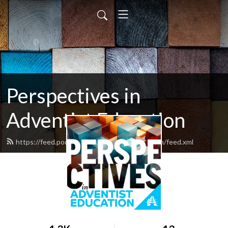
Perspectives in
Adventist Education
https://feed.podbean.com/adventisteducation/feed.xml