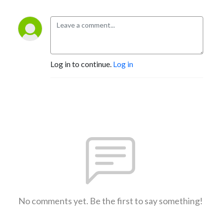
Log in to continue.
Log in
No comments yet. Be the first to say something!