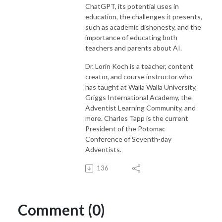
ChatGPT, its potential uses in
education, the challenges it presents,
such as academic dishonesty, and the
importance of educating both
teachers and parents about AI.
Dr. Lorin Koch is a teacher, content
creator, and course instructor who
has taught at Walla Walla University,
Griggs International Academy, the
Adventist Learning Community, and
more. Charles Tapp is the current
President of the Potomac
Conference of Seventh-day
Adventists.
136
Comment (0)