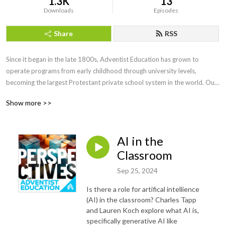
1.3K
13
Downloads
Episodes
Share
RSS
Since it began in the late 1800s, Adventist Education has grown to 
operate programs from early childhood through university levels, 
becoming the largest Protestant private school system in the world. Our 
graduates have become prominent thought leaders in all fields.

Show more >>
Yet few outside of the system know who we are and what we do. 
Perspectives in Adventist Education is a podcast series which seeks out 
AI in the
current voices to share how we are facing educational questions with an 
Adventist perspective. 

Classroom
Sep 25, 2024
Recorded at the 2023 NAD Teacher’s Convention in Phoenix, Arizona.
Is there a role for artifical intellience
(AI) in the classroom? Charles Tapp
and Lauren Koch explore what AI is,
specifically generative AI like