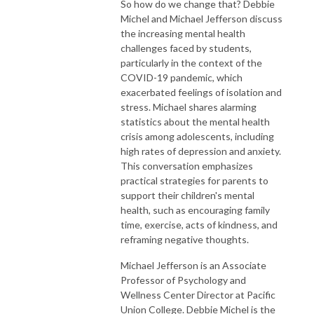
So how do we change that? Debbie
Michel and Michael Jefferson discuss
the increasing mental health
challenges faced by students,
particularly in the context of the
COVID-19 pandemic, which
exacerbated feelings of isolation and
stress. Michael shares alarming
statistics about the mental health
crisis among adolescents, including
high rates of depression and anxiety.
This conversation emphasizes
practical strategies for parents to
support their children's mental
health, such as encouraging family
time, exercise, acts of kindness, and
reframing negative thoughts.
Michael Jefferson is an Associate
Professor of Psychology and
Wellness Center Director at Pacific
Union College. Debbie Michel is the