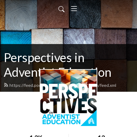
Perspectives in
Adventist Education
https://feed.podbean.com/adventisteducation/feed.xml