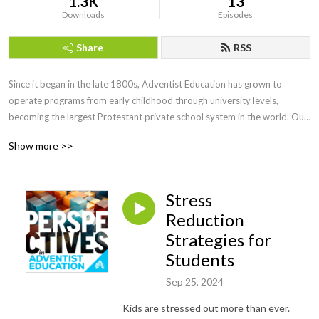
1.3K
13
Downloads
Episodes
Share
RSS
Since it began in the late 1800s, Adventist Education has grown to 
operate programs from early childhood through university levels, 
becoming the largest Protestant private school system in the world. Our 
graduates have become prominent thought leaders in all fields.

Show more >>
Yet few outside of the system know who we are and what we do. 
Perspectives in Adventist Education is a podcast series which seeks out 
Stress
current voices to share how we are facing educational questions with an 
Adventist perspective. 

Reduction
Strategies for
Recorded at the 2023 NAD Teacher’s Convention in Phoenix, Arizona.
Students
Sep 25, 2024
Kids are stressed out more than ever.