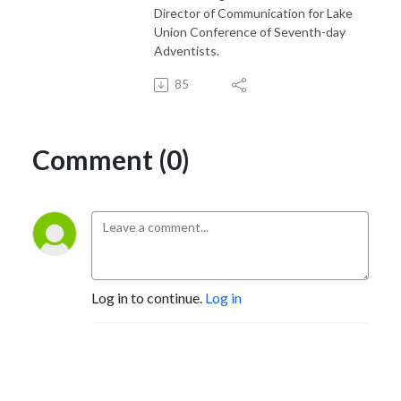
Director of Communication for Lake
Union Conference of Seventh-day
Adventists.
85
Comment (0)
Log in to continue.
Log in